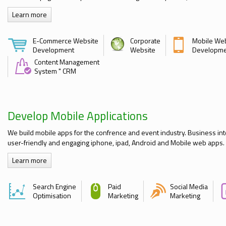
Learn more
E-Commerce Website
Corporate
Mobile We
Development
Website
Developm
Content Management
System " CRM
Develop Mobile Applications
We build mobile apps for the confrence and event industry. Business int
user-friendly and engaging iphone, ipad, Android and Mobile web apps.
Learn more
Search Engine
Paid
Social Media
Optimisation
Marketing
Marketing