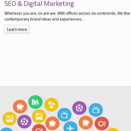
SEO & Digital Marketing
Wherever you are, so are we. With offices across six continents, We the 
contemporary brand ideas and experiences.
Learn more