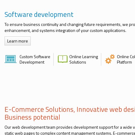
Software development
To ensure business continuity and changing future requirements, we pr
enhancement, and systems integration of your custom applications.
Learn more
Custom Software
Online Learning
Online Co
Development
Solutions
Platform
E-Commerce Solutions, Innovative web des
Business potential
Our web development team provides development support for a wide va
static web pages to complex content management systems, E-commerce 