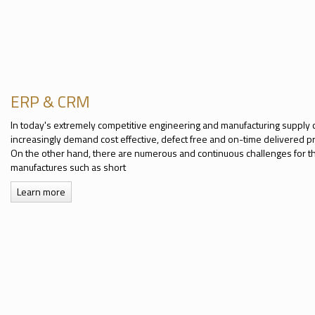
ERP & CRM
In today's extremely competitive engineering and manufacturing supply 
increasingly demand cost effective, defect free and on-time delivered p
On the other hand, there are numerous and continuous challenges for 
manufactures such as short
Learn more