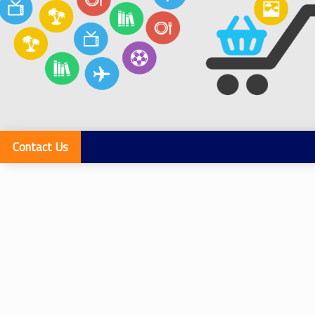
Contact Us