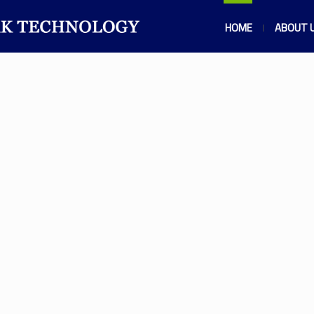
HOME
ABOUT 