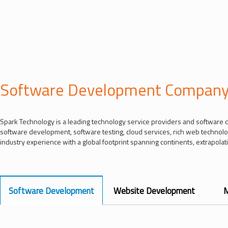
Software Development Compan
Spark Technology is a leading technology service providers and software 
software development, software testing, cloud services, rich web technol
industry experience with a global footprint spanning continents, extrapolatin
Software Development
Website Development
M